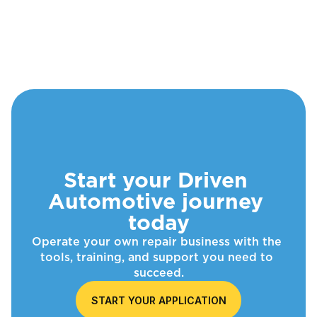
Start your Driven 
Automotive journey 
today
Operate your own repair business with the 
tools, training, and support you need to 
succeed.
START YOUR APPLICATION