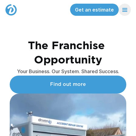
Get an estimate
The Franchise 
Opportunity
Your Business. Our System. Shared Success.
Find out more