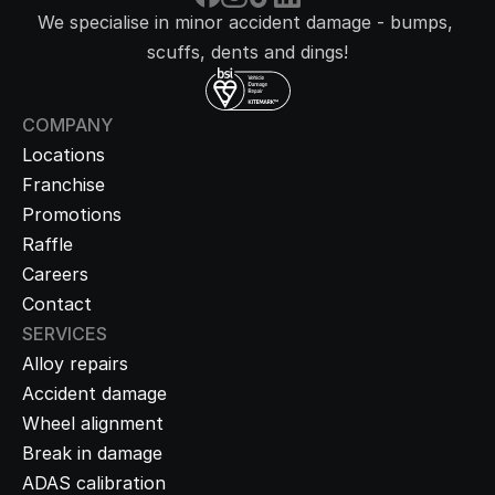
We specialise in minor accident damage - bumps, 
scuffs, dents and dings!
COMPANY
Locations
Franchise
Promotions
Raffle
Careers
Contact
SERVICES
Alloy repairs
Accident damage
Wheel alignment
Break in damage
ADAS calibration