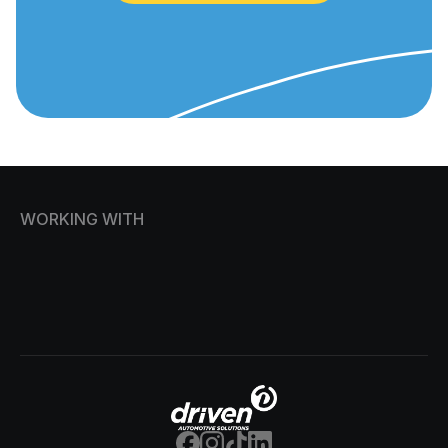
WORKING WITH