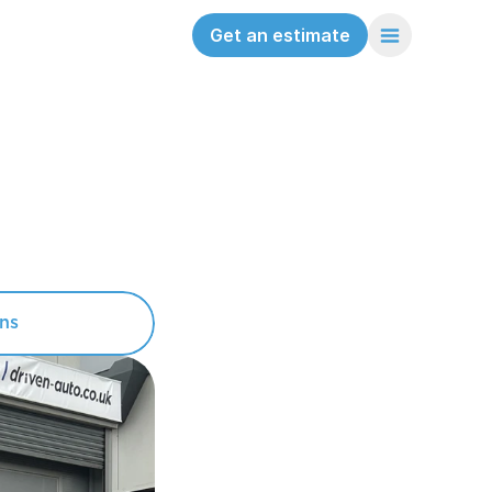
Get an estimate
ons