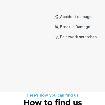
Accident damage
Break in Damage
Paintwork scratches
Here’s how you can find us
How to find us