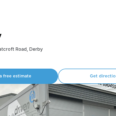
y
tcroft Road, Derby
a free estimate
Get directi