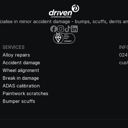
ialise in minor accident damage - bumps, scuffs, dents an
SERVICES
INF
Alloy repairs
024
Accident damage
cus
Wheel alignment
Break in damage
ADAS calibration
Paintwork scratches
Bumper scuffs