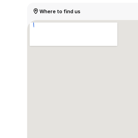
Where to find us