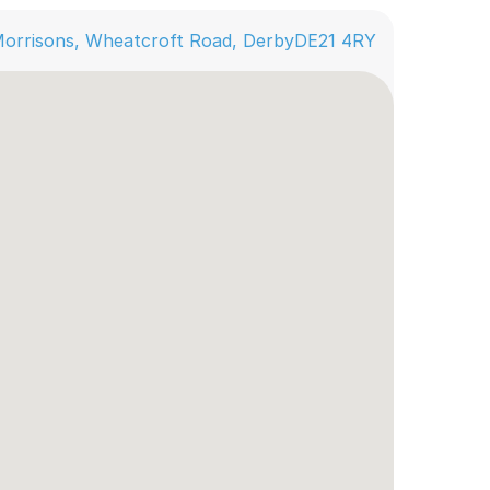
orrisons, Wheatcroft Road, Derby
DE21 4RY