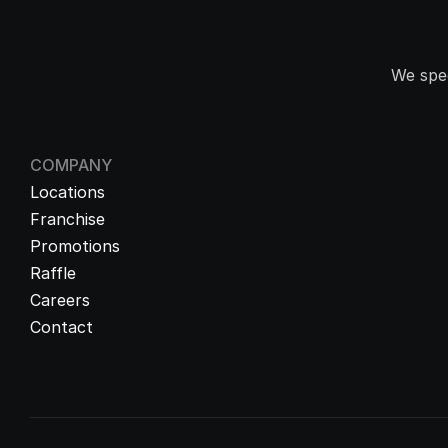
We spec
COMPANY
Locations
Franchise
Promotions
Raffle
Careers
Contact