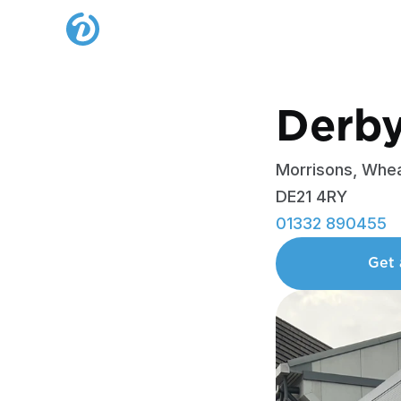
Derb
Morrisons, Whea
DE21 4RY
01332 890455
Get 