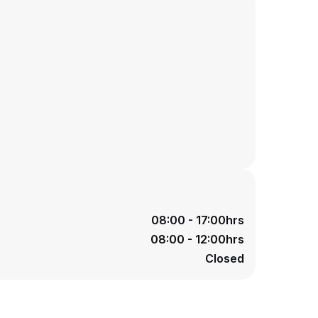
08:00 - 17:00hrs
08:00 - 12:00hrs
Closed