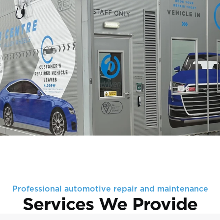
Professional automotive repair and maintenance
Services We Provide