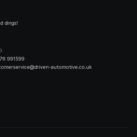
d dings!
O
76 991599
tomerservice@driven-automotive.co.uk