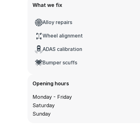
What we fix
Alloy repairs
Wheel alignment
ADAS calibration
Bumper scuffs
Opening hours
Monday - Friday
Saturday
Sunday