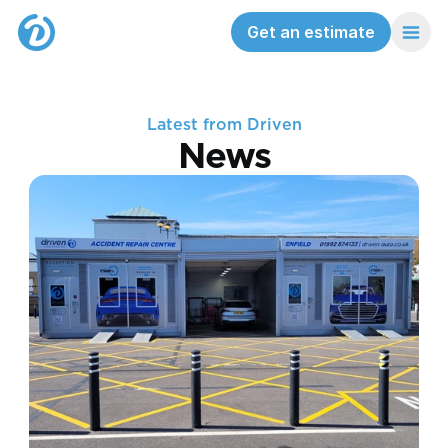
Get an estimate
Latest from Driven
News