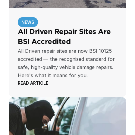
NEWS
All Driven Repair Sites Are 
BSI Accredited
All Driven repair sites are now BSI 10125
accredited — the recognised standard for
safe, high-quality vehicle damage repairs.
Here's what it means for you.
READ ARTICLE