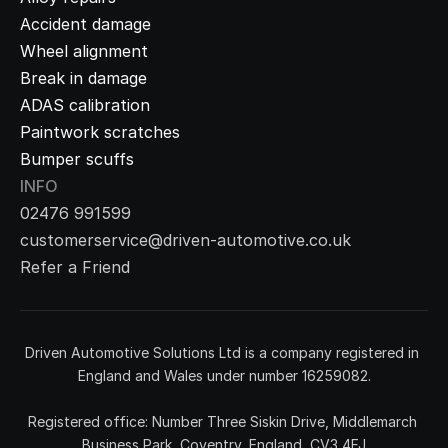
Accident damage
Wheel alignment
Break in damage
ADAS calibration
Paintwork scratches
Bumper scuffs
INFO
02476 991599
customerservice@driven-automotive.co.uk
Refer a Friend
Driven Automotive Solutions Ltd is a company registered in 
England and Wales under number 16259082.
Registered office: Number Three Siskin Drive, Middlemarch 
Business Park, Coventry, England, CV3 4FJ