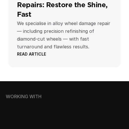
Repairs: Restore the Shine, 
Fast
We specialise in alloy wheel damage repair
— including precision refinishing of
diamond-cut wheels — with fast
turnaround and flawless results.
READ ARTICLE
WORKING WITH