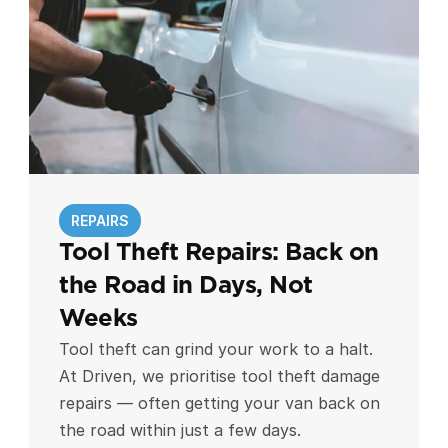
REPAIRS
Tool Theft Repairs: Back on 
the Road in Days, Not 
Weeks
Tool theft can grind your work to a halt.
At Driven, we prioritise tool theft damage
repairs — often getting your van back on
the road within just a few days.