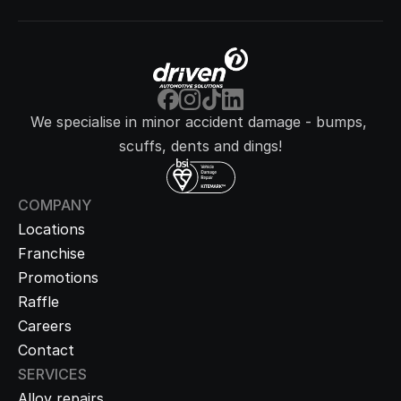
We specialise in minor accident damage - bumps, 
scuffs, dents and dings!
COMPANY
Locations
Franchise
Promotions
Raffle
Careers
Contact
SERVICES
Alloy repairs