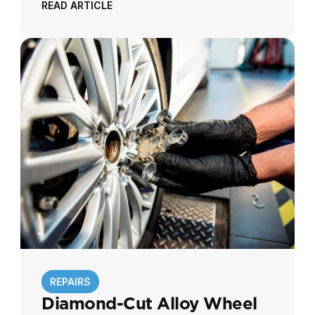
READ ARTICLE
REPAIRS
Diamond-Cut Alloy Wheel 