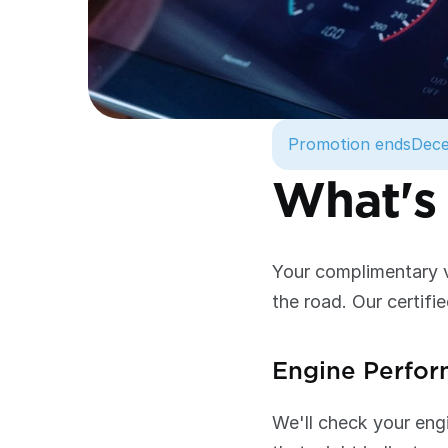
Promotion ends
Dece
What's 
Your complimentary ve
the road. Our certifie
Engine Perfo
We'll check your engi