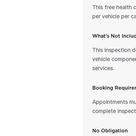
This free health 
per vehicle per c
What's Not Inclu
This inspection d
vehicle componen
services.
Booking Require
Appointments mus
complete inspecti
No Obligation