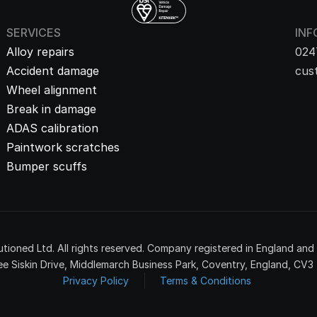
SERVICES
INF
Alloy repairs
024
Accident damage
cus
Wheel alignment
Break in damage
ADAS calibration
Paintwork scratches
Bumper scuffs
tioned Ltd. All rights reserved. Company registered in England an
e Siskin Drive, Middlemarch Business Park, Coventry, England, CV3
Privacy Policy
Terms & Conditions 