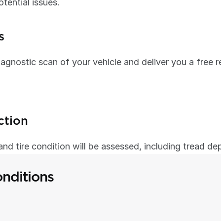
otential issues.
s
agnostic scan of your vehicle and deliver you a free r
ction
, and tire condition will be assessed, including tread de
nditions