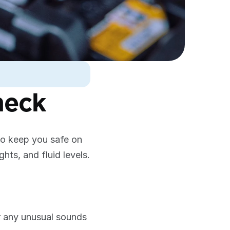
heck
to keep you safe on 
ghts, and fluid levels.
or any unusual sounds 