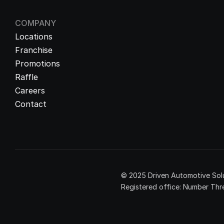
COMPANY
Locations
Franchise
Promotions
Raffle
Careers
Contact
© 2025 Driven Automotive Solu
Registered office: Number Thre