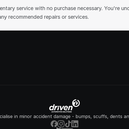
entary service with no purchase necessary. You're und
any recommended repairs or services.
ialise in minor accident damage - bumps, scuffs, dents an