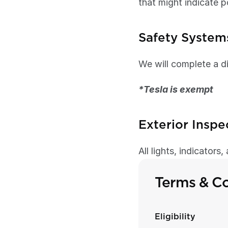
that might indicate p
Safety System
We will complete a di
*Tesla is exempt 
Exterior Inspe
All lights, indicators
Terms & Co
Eligibility