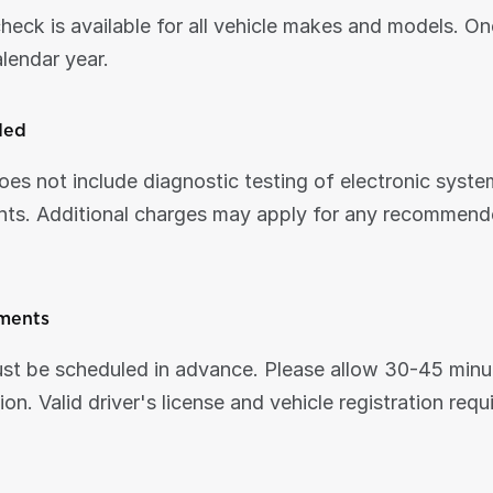
check is available for all vehicle makes and models. On
alendar year.
ded
oes not include diagnostic testing of electronic syste
ts. Additional charges may apply for any recommended
ments
t be scheduled in advance. Please allow 30-45 minute
on. Valid driver's license and vehicle registration requ