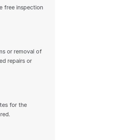
e free inspection 
ms or removal of 
 repairs or 
s for the 
ired.