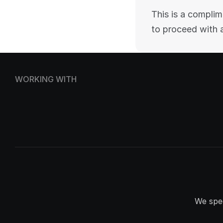
This is a complim
to proceed with 
WORKING WITH
We spec