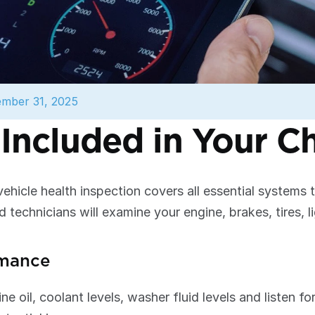
mber 31, 2025
Included in Your C
hicle health inspection covers all essential systems 
d technicians will examine your engine, brakes, tires, li
rmance
ne oil, coolant levels, washer fluid levels and listen f