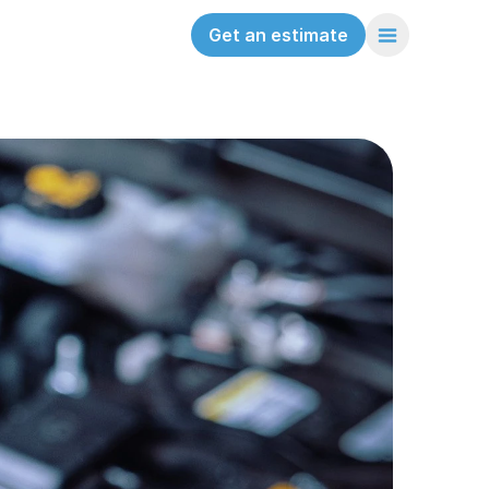
Get an estimate