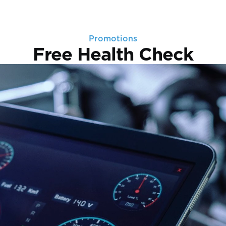
Promotions
Free Health Check