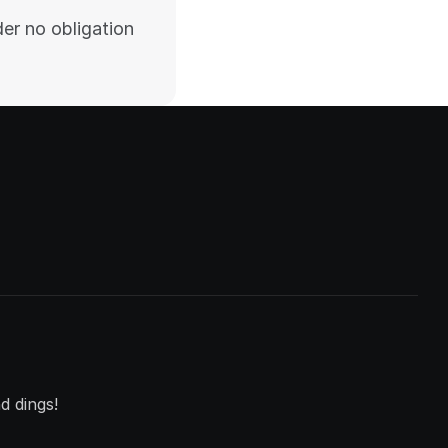
er no obligation 
d dings!