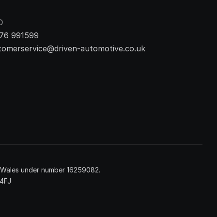
O
76 991599
tomerservice@driven-automotive.co.uk
d Wales under number 16259082.
 4FJ