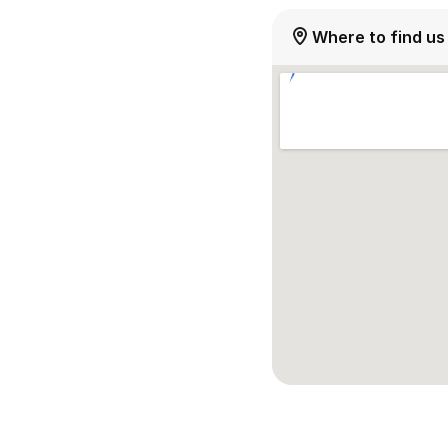
Where to find us