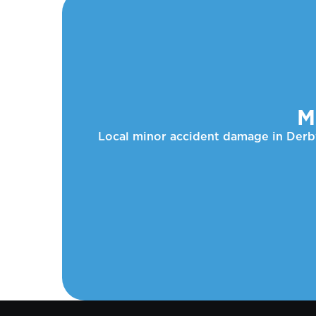
M
Local minor accident damage in Derby