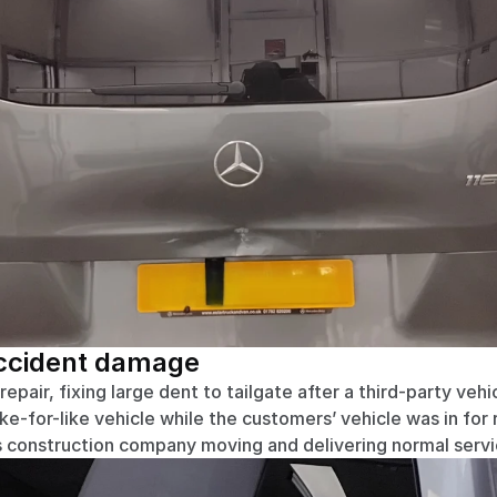
accident damage
pair, fixing large dent to tailgate after a third-party vehic
ike-for-like vehicle while the customers’ vehicle was in for 
construction company moving and delivering normal servic