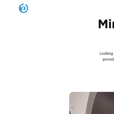
Mi
Looking 
provide