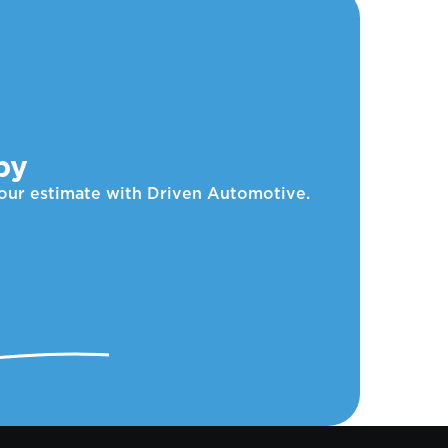
by
your estimate with Driven Automotive.