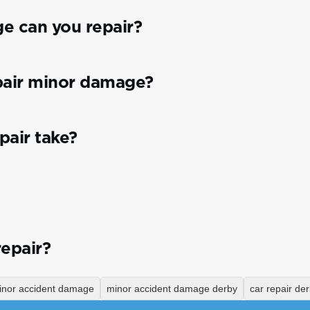
e can you repair?
pair minor damage?
pair take?
repair?
inor accident damage
minor accident damage derby
car repair de