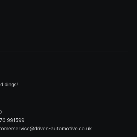
d dings!
O
76 991599
tomerservice@driven-automotive.co.uk