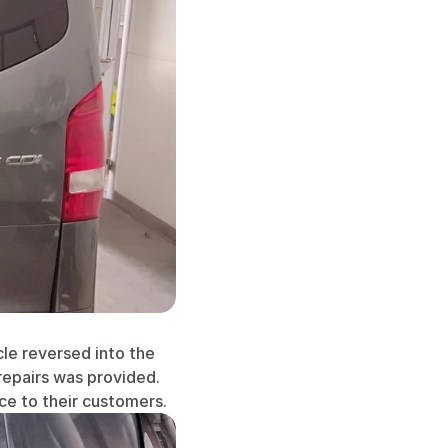
le reversed into the 
repairs was provided. 
e to their customers.