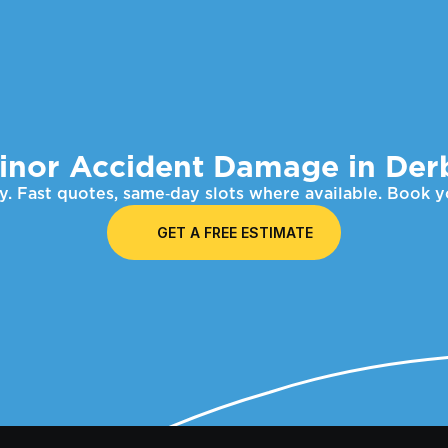
inor Accident Damage in Der
. Fast quotes, same‑day slots where available. Book 
GET A FREE ESTIMATE