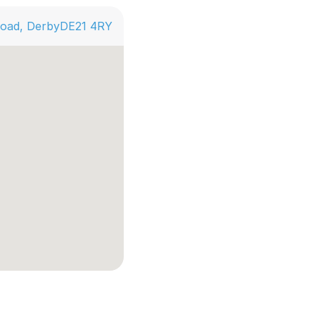
Road, Derby
DE21 4RY