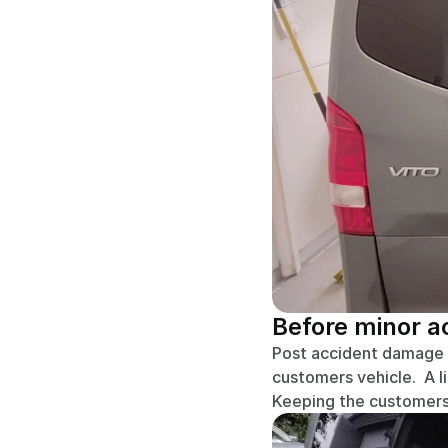
Before minor 
Post accident damage re
customers vehicle.  A l
Keeping the customers 