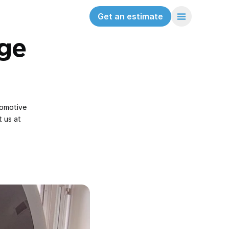
Get an estimate
e 
omotive 
 us at 