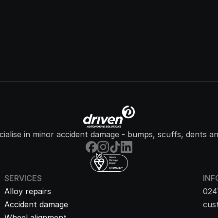
ialise in minor accident damage - bumps, scuffs, dents an
SERVICES
INF
Alloy repairs
024
Accident damage
cus
Wheel alignment