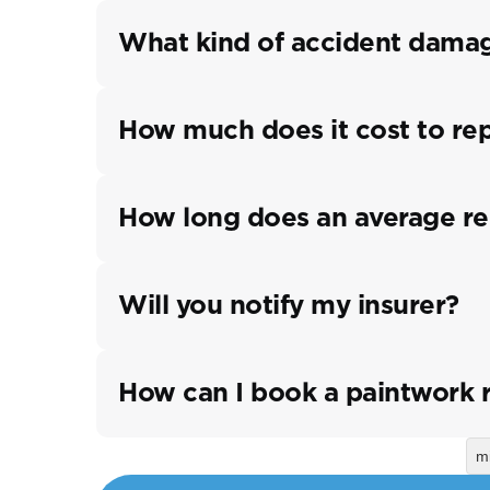
What kind of accident damag
How much does it cost to re
How long does an average re
Will you notify my insurer?
How can I book a paintwork 
m