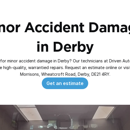
nor Accident Damag
in Derby
for minor accident damage in Derby? Our technicians at Driven Aut
 high‑quality, warrantied repairs. Request an estimate online or visit
Morrisons, Wheatcroft Road, Derby, DE21 4RY.
Get an estimate