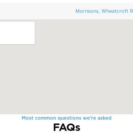
Morrisons, Wheatcroft 
Most common questions we’re asked
FAQs