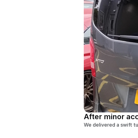
After minor ac
We delivered a swift t