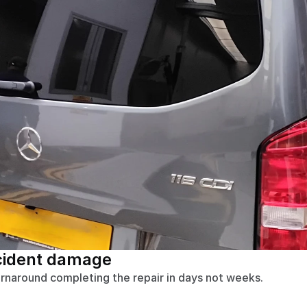
cident damage
urnaround completing the repair in days not weeks.