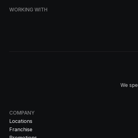
WORKING WITH
We spec
COMPANY
Locations
Franchise
Promotions