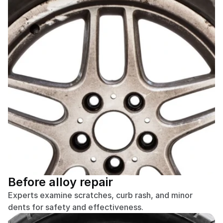
Before alloy repair
Experts examine scratches, curb rash, and minor 
dents for safety and effectiveness.