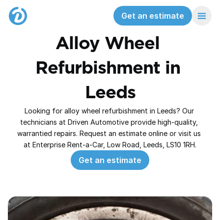
Get an estimate
Alloy Wheel 
Refurbishment in 
Leeds
Looking for alloy wheel refurbishment in Leeds? Our 
technicians at Driven Automotive provide high‑quality, 
warrantied repairs. Request an estimate online or visit us 
at Enterprise Rent-a-Car, Low Road, Leeds, LS10 1RH.
Get an estimate