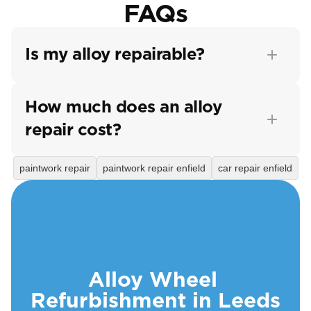
FAQs
Is my alloy repairable?
How much does an alloy 
repair cost?
paintwork repair
paintwork repair enfield
car repair enfield
Alloy Wheel 
Refurbishment in Leeds