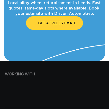
Local alloy wheel refurbishment in Leeds. Fast 
quotes, same‑day slots where available. Book 
your estimate with Driven Automotive.
GET A FREE ESTIMATE
WORKING WITH