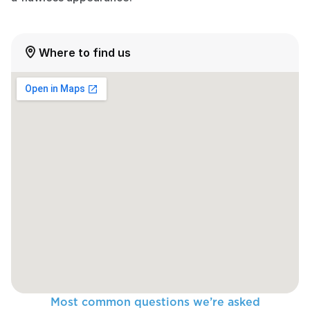
Where to find us
Most common questions we’re asked