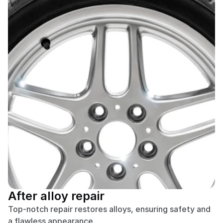
After alloy repair
Top-notch repair restores alloys, ensuring safety and 
a flawless appearance.