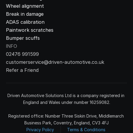
Wheel alignment
Break in damage
ADAS calibration
Paintwork scratches
Bumper scuffs
INFO
02476 991599
customerservice@driven-automotive.co.uk
Refer a Friend
Driven Automotive Solutions Ltd is a company registered in 
England and Wales under number 16259082.
Registered office: Number Three Siskin Drive, Middlemarch 
Business Park, Coventry, England, CV3 4FJ
Privacy Policy
Terms & Conditions 