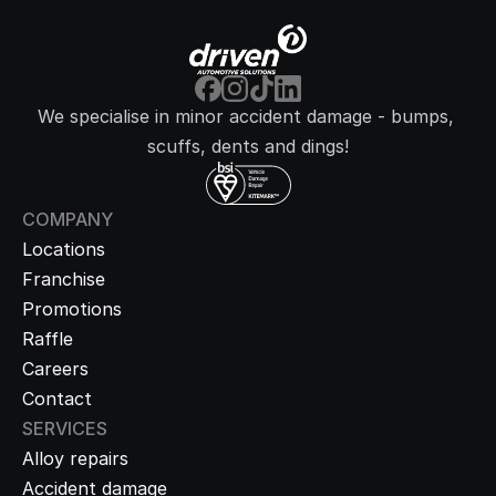
We specialise in minor accident damage - bumps, 
scuffs, dents and dings!
COMPANY
Locations
Franchise
Promotions
Raffle
Careers
Contact
SERVICES
Alloy repairs
Accident damage