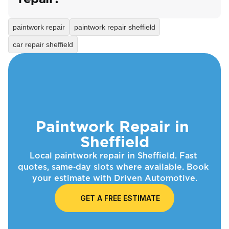
paintwork repair
paintwork repair sheffield
car repair sheffield
Paintwork Repair in 
Sheffield
Local paintwork repair in Sheffield. Fast 
quotes, same‑day slots where available. Book 
your estimate with Driven Automotive.
GET A FREE ESTIMATE