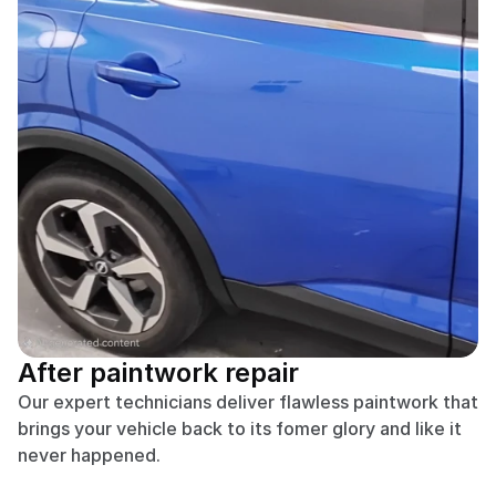
After paintwork repair
Our expert technicians deliver flawless paintwork that 
brings your vehicle back to its fomer glory and like it 
never happened.