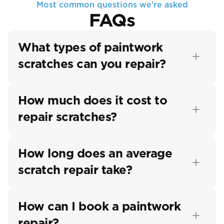
Most common questions we’re asked
FAQs
What types of paintwork 
scratches can you repair?
How much does it cost to 
repair scratches?
How long does an average 
scratch repair take?
How can I book a paintwork 
repair?