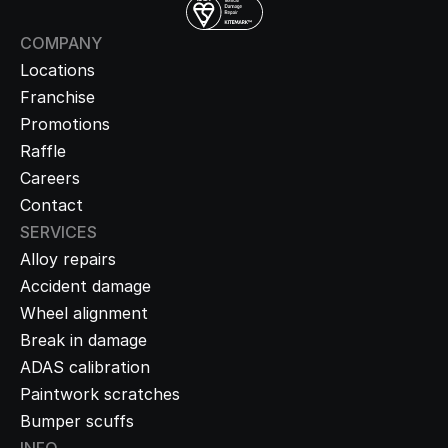
COMPANY
Locations
Franchise
Promotions
Raffle
Careers
Contact
SERVICES
Alloy repairs
Accident damage
Wheel alignment
Break in damage
ADAS calibration
Paintwork scratches
Bumper scuffs