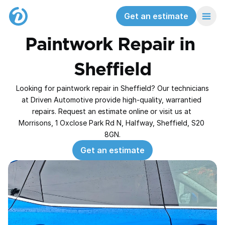
Get an estimate
Paintwork Repair in 
Sheffield
Looking for paintwork repair in Sheffield? Our technicians 
at Driven Automotive provide high‑quality, warrantied 
repairs. Request an estimate online or visit us at 
Morrisons, 1 Oxclose Park Rd N, Halfway, Sheffield, S20 
8GN.
Get an estimate