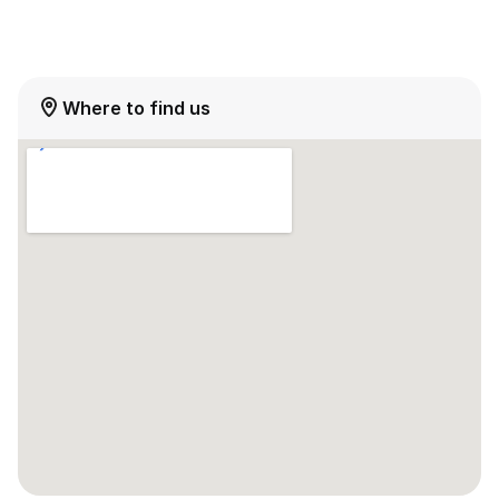
Where to find us