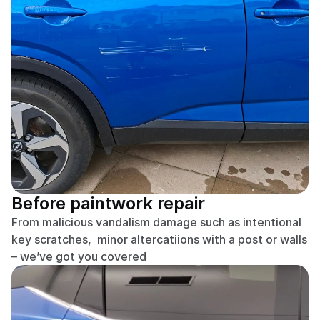
Before paintwork repair
From malicious vandalism damage such as intentional 
key scratches,  minor altercatiions with a post or walls 
– we’ve got you covered 