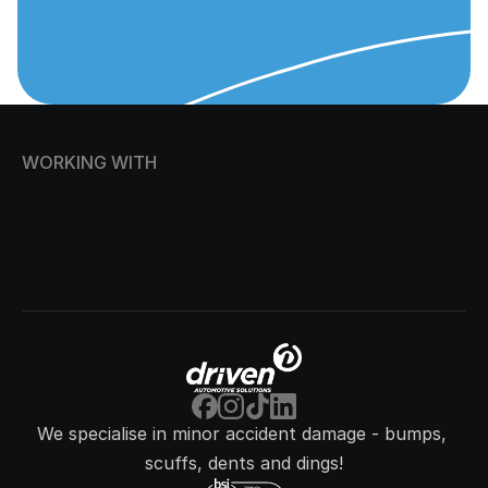
WORKING WITH
We specialise in minor accident damage - bumps, 
scuffs, dents and dings!