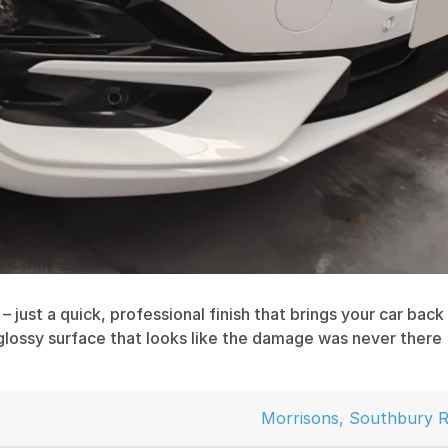
 just a quick, professional finish that brings your car back t
glossy surface that looks like the damage was never there
Morrisons, Southbury R