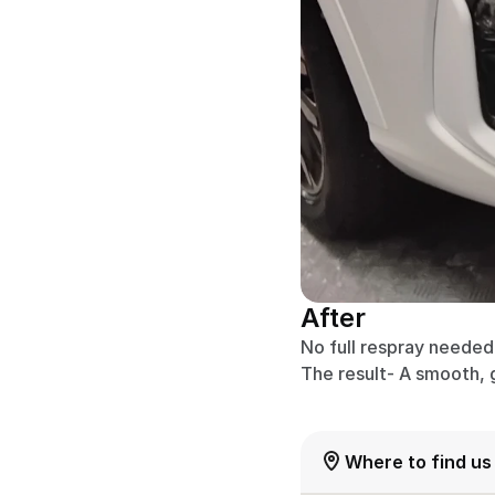
After
No full respray needed –
The result- A smooth, 
Where to find us