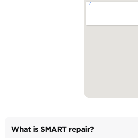
What is SMART repair?