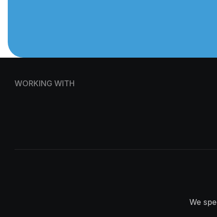
WORKING WITH
We spec