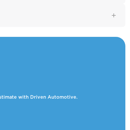
 estimate with Driven Automotive.