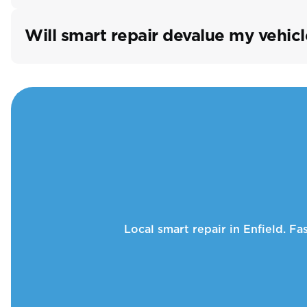
Will smart repair devalue my vehicl
Local smart repair in Enfield. F