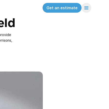
Get an estimate
eld
rovide 
risons, 