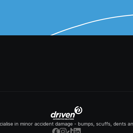
ialise in minor accident damage - bumps, scuffs, dents an