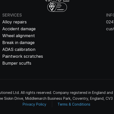
SERVICES
INF
Alloy repairs
024
Accident damage
cus
Wheel alignment
Break in damage
ADAS calibration
Paintwork scratches
Bumper scuffs
tioned Ltd. All rights reserved. Company registered in England an
e Siskin Drive, Middlemarch Business Park, Coventry, England, CV3
Privacy Policy
Terms & Conditions 