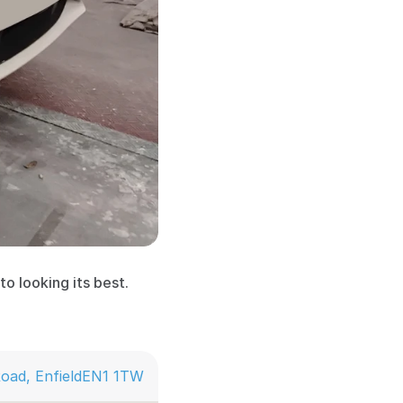
o looking its best. 
oad, Enfield
EN1 1TW