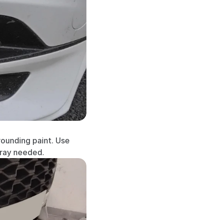
ounding paint. Use 
pray needed.