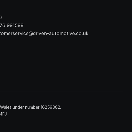
O
76 991599
tomerservice@driven-automotive.co.uk
d Wales under number 16259082.
 4FJ