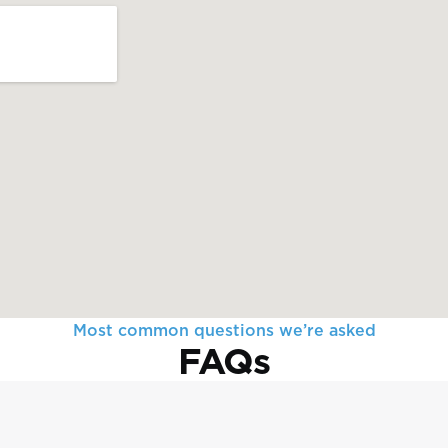
Most common questions we’re asked
FAQs