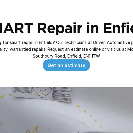
ART Repair in Enfi
 for smart repair in Enfield? Our technicians at Driven Automotive p
lity, warrantied repairs. Request an estimate online or visit us at Mor
Southbury Road, Enfield, EN1 1TW.
Get an estimate