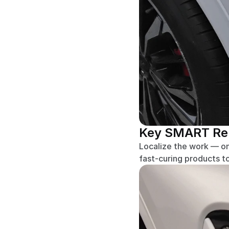
Key SMART Repa
Localize the work — on
fast-curing products t