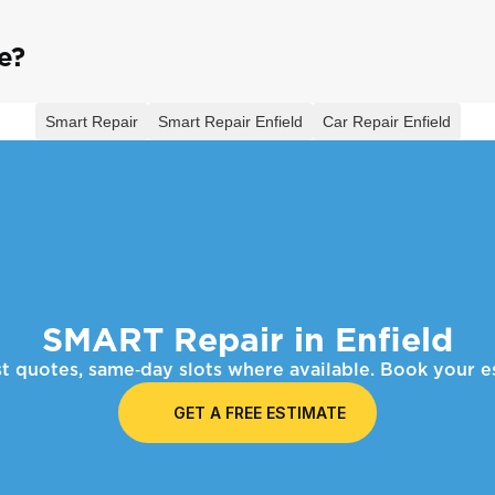
e?
Smart Repair
Smart Repair Enfield
Car Repair Enfield
SMART Repair in Enfield
ast quotes, same‑day slots where available. Book your
GET A FREE ESTIMATE