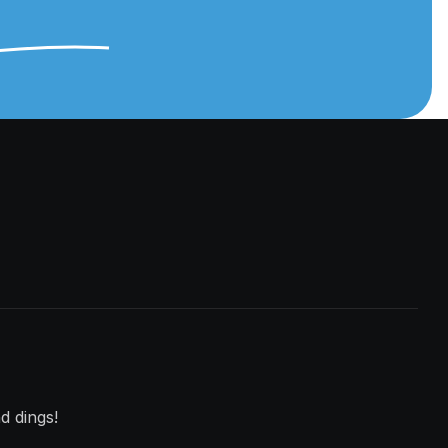
d dings!