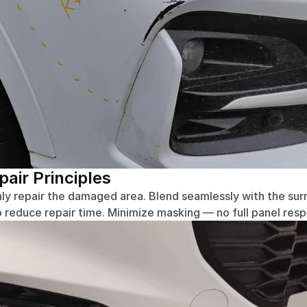
ir Principles
ly repair the damaged area. Blend seamlessly with the surr
o reduce repair time. Minimize masking — no full panel res