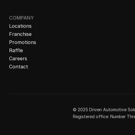
COMPANY
Locations
Franchise
Promotions
Raffle
Careers
Contact
© 2025 Driven Automotive Solu
Registered office: Number Thre