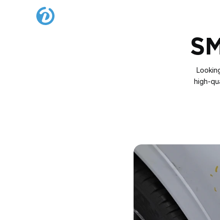
SM
Looking
high‑qua